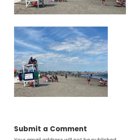
Submit a Comment
Your email address will not be published.