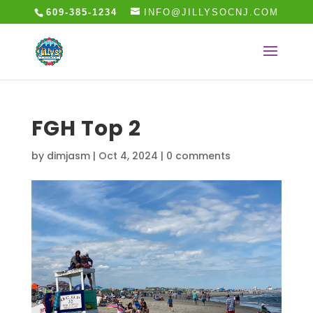
609-385-1234
INFO@JILLYSOCNJ.COM
FGH Top 2
by
dimjasm
|
Oct 4, 2024
|
0 comments