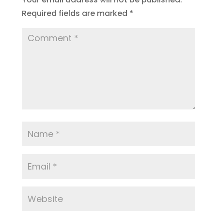
Required fields are marked
*