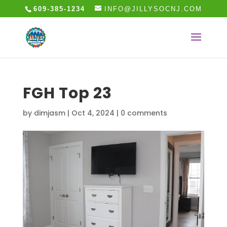
609-385-1234
INFO@JILLYSOCNJ.COM
FGH Top 23
by
dimjasm
|
Oct 4, 2024
|
0 comments