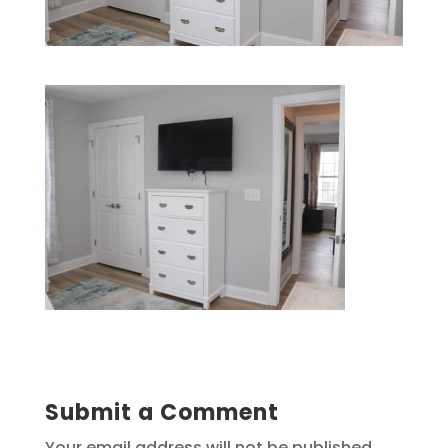
Submit a Comment
Your email address will not be published.