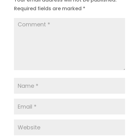
Required fields are marked
*