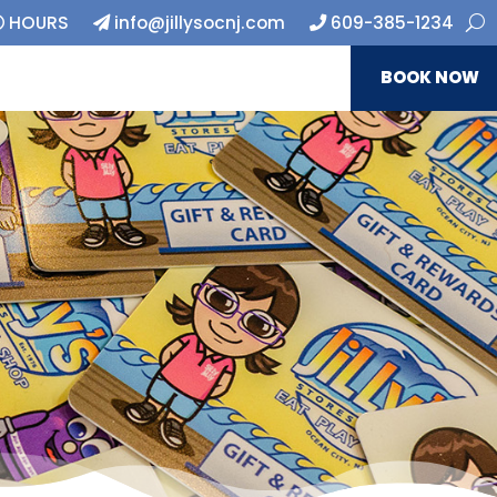
HOURS
info@jillysocnj.com
609-385-1234
BOOK NOW