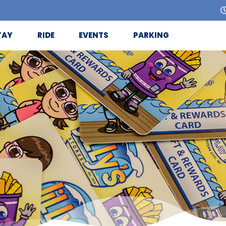
TAY
RIDE
EVENTS
PARKING