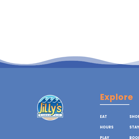
Explore
EAT
SHO
HOURS
STA
PLAY
BOOK