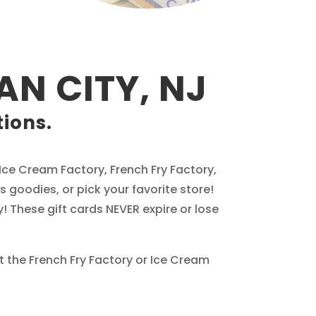
AN CITY, NJ
tions.
e Ice Cream Factory, French Fry Factory,
 goodies, or pick your favorite store!
! These gift cards NEVER expire or lose
at the French Fry Factory or Ice Cream