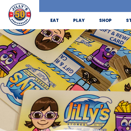
EAT
PLAY
SHOP
S