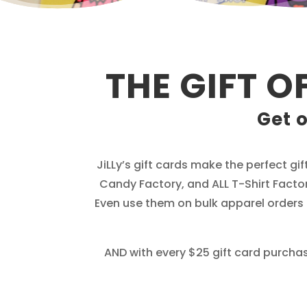
THE GIFT O
Get o
JiLLy’s gift cards make the perfect gif
Candy Factory, and ALL T-Shirt Factor
Even use them on bulk apparel orders a
AND with every $25 gift card purchase