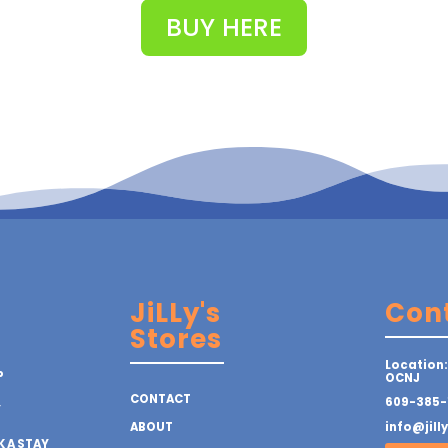
BUY HERE
JiLLy's
Con
Stores
Location:
P
OCNJ
CONTACT
609-385-
Y
ABOUT
info@jill
 A STAY