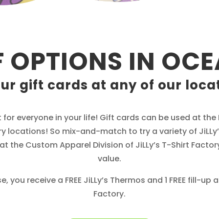
F OPTIONS IN OCE
ur gift cards at any of our loca
t for everyone in your life! Gift cards can be used at th
y locations! So mix-and-match to try a variety of JiLLy’s
t the Custom Apparel Division of JiLLy’s T-Shirt Factory
value.
, you receive a FREE JiLLy’s Thermos and 1 FREE fill-up 
Factory.