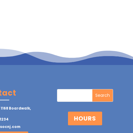
tact
 1168 Boardwalk,
HOURS
1234
ysocnj.com