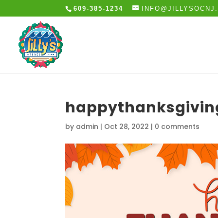
609-385-1234
INFO@JILLYSOCNJ
happythanksgivi
by
admin
|
Oct 28, 2022
|
0 comments