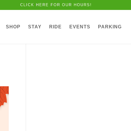
CLICK HERE FOR OUR HOURS!
SHOP
STAY
RIDE
EVENTS
PARKING