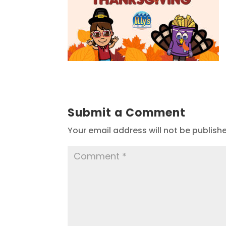
Submit a Comment
Your email address will not be publish