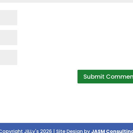
Copyright JiLLy's 2026 | Site Design by
JASM Consultin