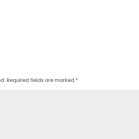
ed.
Required fields are marked
*