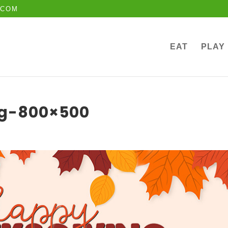
.COM
EAT
PLAY
ng-800×500