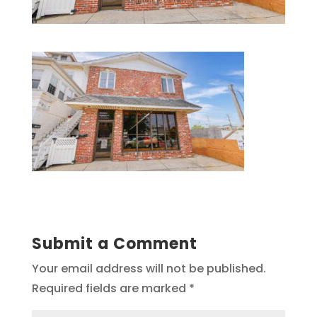
Submit a Comment
Your email address will not be published.
Required fields are marked
*