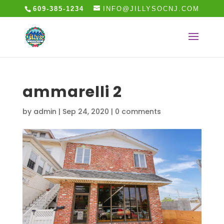
609-385-1234
INFO@JILLYSOCNJ.COM
ammarelli 2
by
admin
|
Sep 24, 2020
|
0 comments