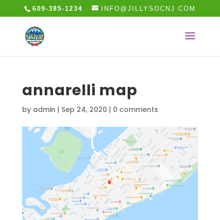
609-385-1234
INFO@JILLYSOCNJ.COM
annarelli map
by
admin
|
Sep 24, 2020
|
0 comments