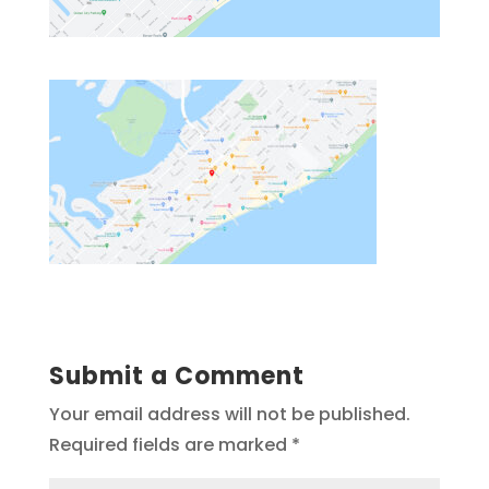
Submit a Comment
Your email address will not be published.
Required fields are marked
*