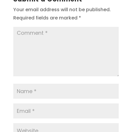
Your email address will not be published.
Required fields are marked
*