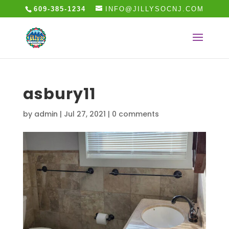
609-385-1234
INFO@JILLYSOCNJ.COM
asbury11
by
admin
|
Jul 27, 2021
|
0 comments