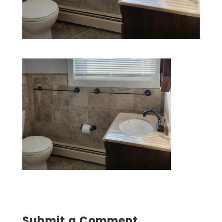
Submit a Comment