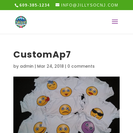
609-385-1234
INFO@JILLYSOCNJ.COM
CustomAp7
by
admin
|
Mar 24, 2018
|
0 comments