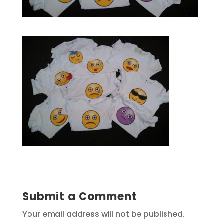
Submit a Comment
Your email address will not be published.