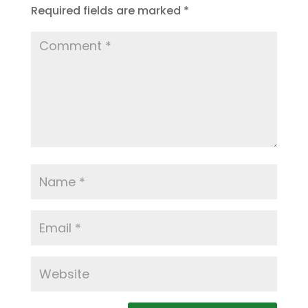
Required fields are marked
*