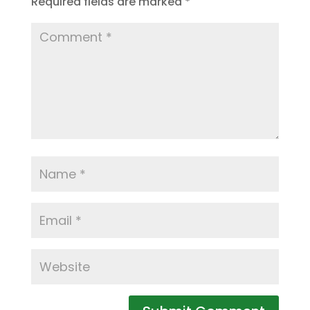
Required fields are marked
*