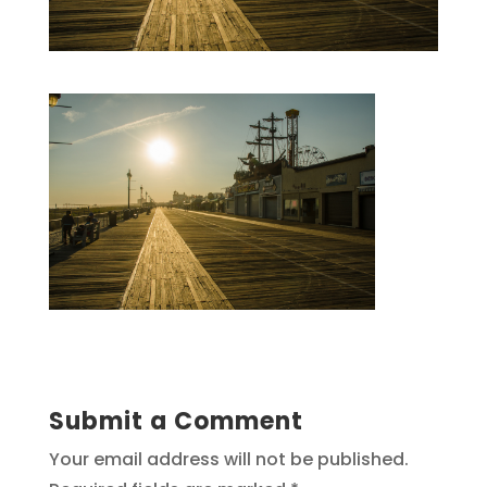
Submit a Comment
Your email address will not be published.