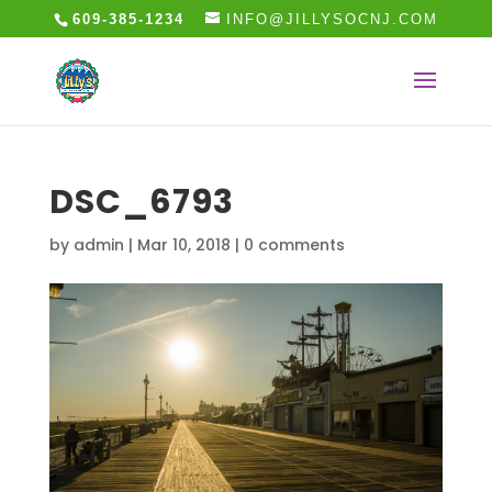
609-385-1234
INFO@JILLYSOCNJ.COM
DSC_6793
by
admin
|
Mar 10, 2018
|
0 comments