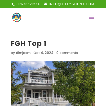
609-385-1234
INFO@JILLYSOCNJ.COM
FGH Top 1
by
dimjasm
|
Oct 4, 2024
|
0 comments