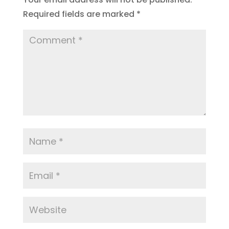
Required fields are marked
*