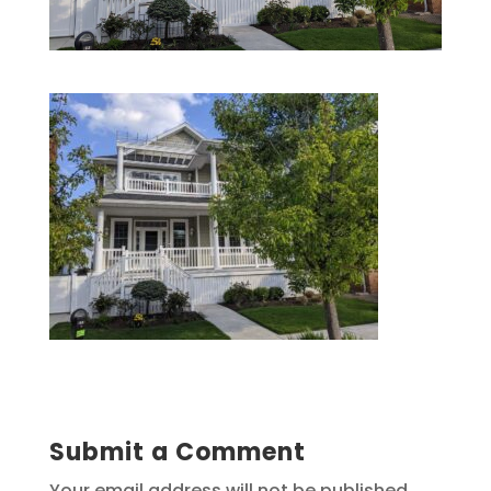
Submit a Comment
Your email address will not be published.