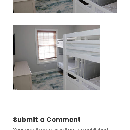
Submit a Comment
Your email address will not be published.