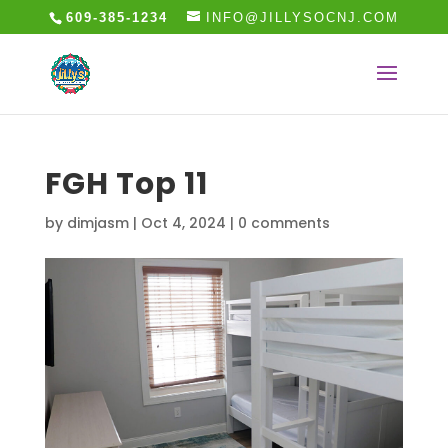
609-385-1234
INFO@JILLYSOCNJ.COM
FGH Top 11
by
dimjasm
|
Oct 4, 2024
|
0 comments