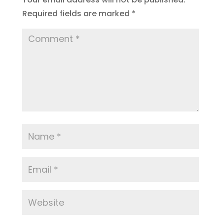
Required fields are marked
*