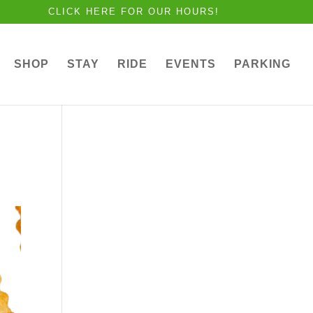
CLICK HERE FOR OUR HOURS!
SHOP
STAY
RIDE
EVENTS
PARKING