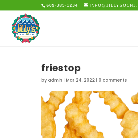
609-385-1234
INFO@JILLYSOCNJ
friestop
by
admin
|
Mar 24, 2022
|
0 comments