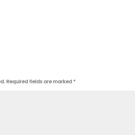
ed.
Required fields are marked
*