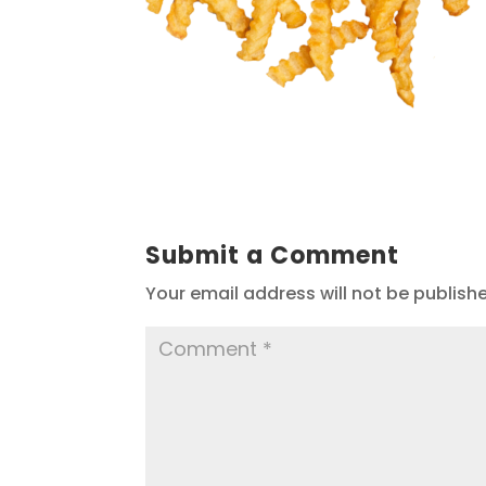
Submit a Comment
Your email address will not be publish