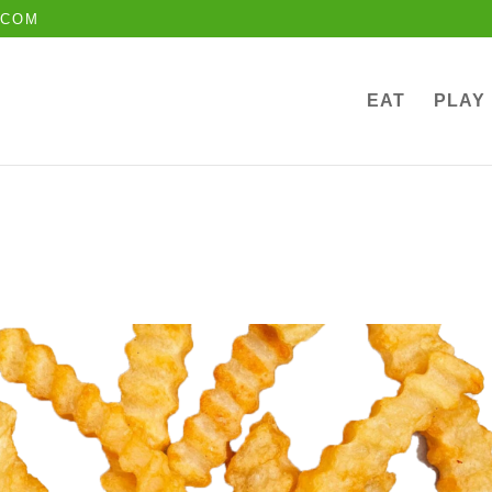
.COM
EAT
PLAY