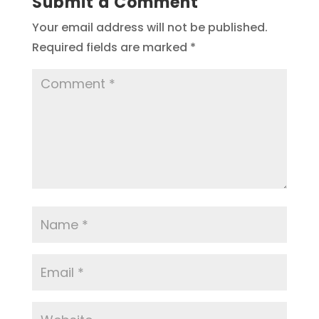
Submit a Comment
Your email address will not be published.
Required fields are marked
*