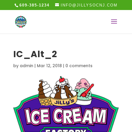
609-385-1234
INFO@JILLYSOCNJ.COM
IC_Alt_2
by
admin
|
Mar 12, 2018
|
0 comments