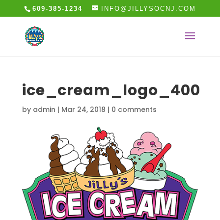
609-385-1234
INFO@JILLYSOCNJ.COM
ice_cream_logo_400
by
admin
|
Mar 24, 2018
|
0 comments