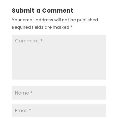
Submit a Comment
Your email address will not be published.
Required fields are marked
*