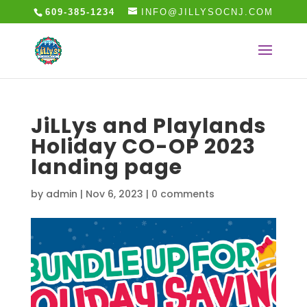
609-385-1234
INFO@JILLYSOCNJ.COM
JiLLys and Playlands
Holiday CO-OP 2023
landing page
by
admin
|
Nov 6, 2023
|
0 comments