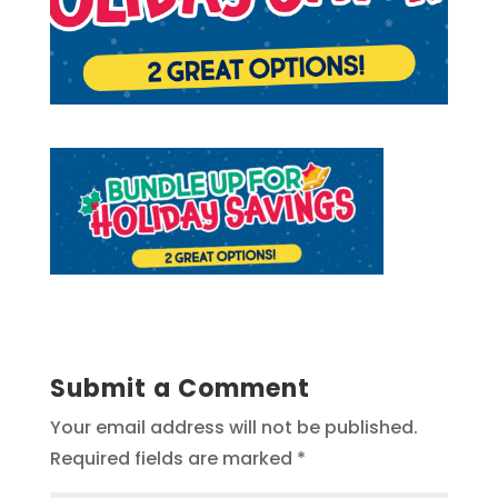
Submit a Comment
Your email address will not be published.
Required fields are marked
*