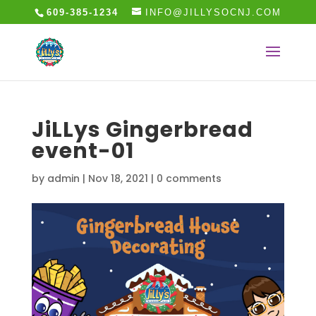
609-385-1234
INFO@JILLYSOCNJ.COM
JiLLys Gingerbread
event-01
by
admin
|
Nov 18, 2021
|
0 comments