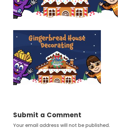
Submit a Comment
Your email address will not be published.