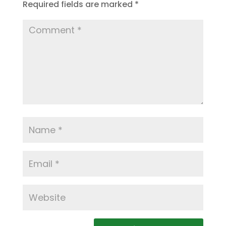
Required fields are marked
*