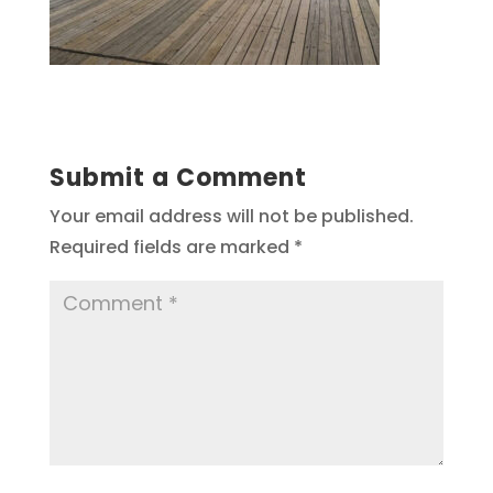
Submit a Comment
Your email address will not be published.
Required fields are marked
*