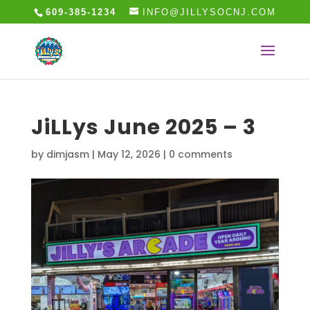
609-385-1234
INFO@JILLYSOCNJ.COM
JiLLys June 2025 – 3
by
dimjasm
|
May 12, 2026
|
0 comments