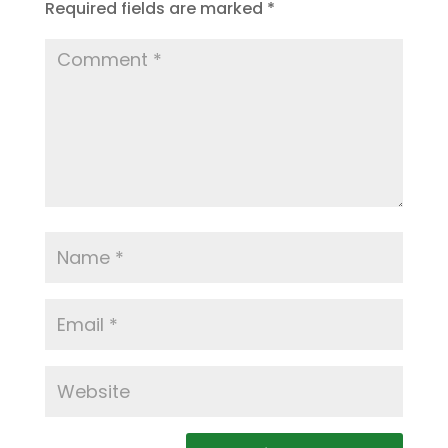
Required fields are marked
*