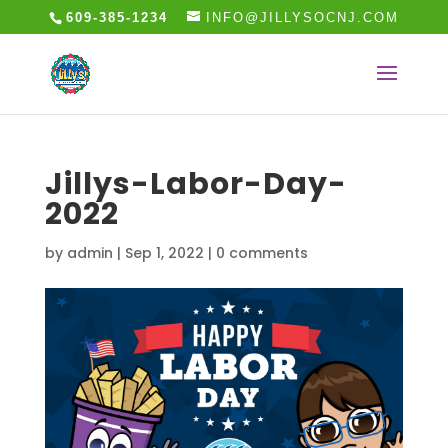
609-385-1234
INFO@JILLYSOCNJ.COM
Jillys-Labor-Day-
2022
by
admin
|
Sep 1, 2022
|
0 comments