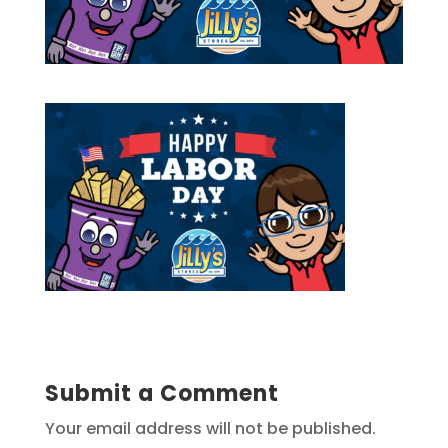
Submit a Comment
Your email address will not be published.