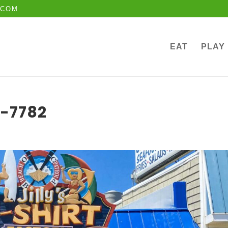
.COM
EAT
PLAY
t-7782