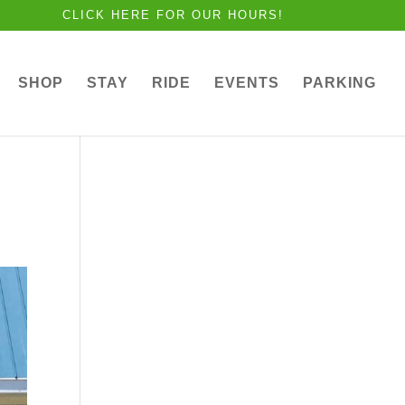
CLICK HERE FOR OUR HOURS!
SHOP
STAY
RIDE
EVENTS
PARKING