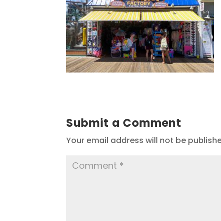
Submit a Comment
Your email address will not be publish