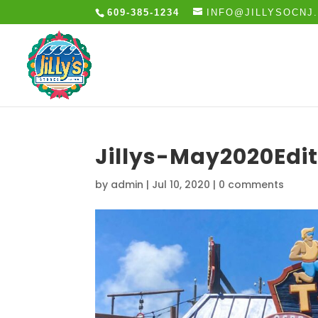
609-385-1234
INFO@JILLYSOCNJ
Jillys-May2020Edi
by
admin
|
Jul 10, 2020
|
0 comments