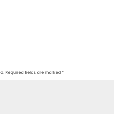
ed.
Required fields are marked
*