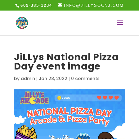
609-385-1234
INFO@JILLYSOCNJ.COM
JiLLys National Pizza
Day event image
by
admin
|
Jan 28, 2022
|
0 comments