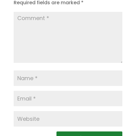
Required fields are marked
*