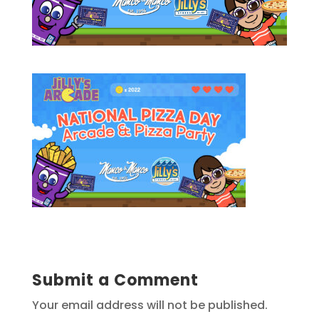
Submit a Comment
Your email address will not be published.