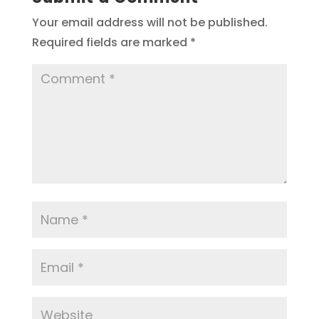
Your email address will not be published.
Required fields are marked
*