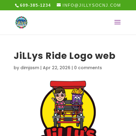
609-385-1234
INFO@JILLYSOCNJ.COM
JiLLys Ride Logo web
by
dimjasm
|
Apr 22, 2026
|
0 comments