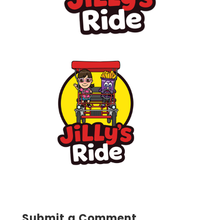
Submit a Comment