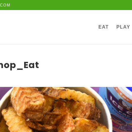
.COM
EAT
PLAY
Shop_Eat