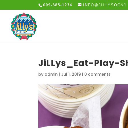
609-385-1234
INFO@JILLYSOCNJ
JiLLys_Eat-Play-
by
admin
|
Jul 1, 2019
|
0 comments