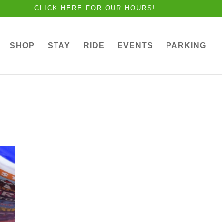
CLICK HERE FOR OUR HOURS!
SHOP
STAY
RIDE
EVENTS
PARKING