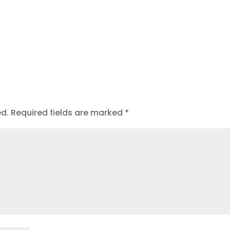
ed.
Required fields are marked
*