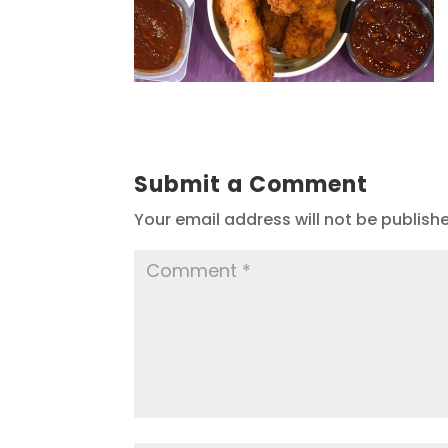
Submit a Comment
Your email address will not be publish