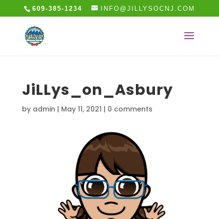
609-385-1234
INFO@JILLYSOCNJ.COM
JiLLys_on_Asbury
by
admin
|
May 11, 2021
|
0 comments