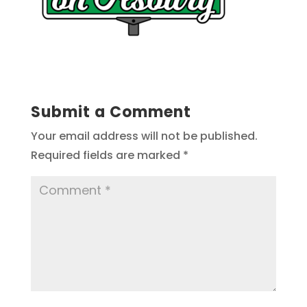
Submit a Comment
Your email address will not be published.
Required fields are marked
*