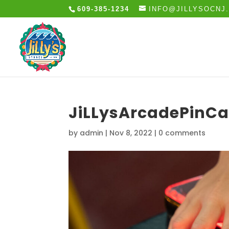
609-385-1234
INFO@JILLYSOCNJ
JiLLysArcadePinCa
by
admin
|
Nov 8, 2022
|
0 comments