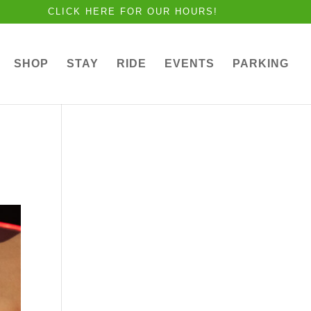
CLICK HERE FOR OUR HOURS!
SHOP
STAY
RIDE
EVENTS
PARKING