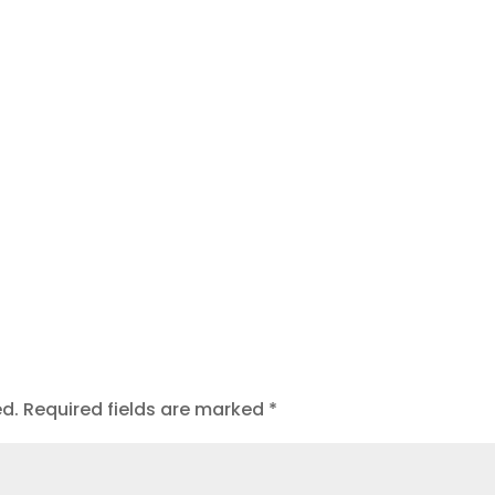
ed.
Required fields are marked
*