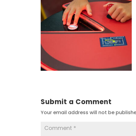
Submit a Comment
Your email address will not be publish