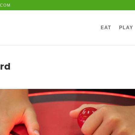
.COM
EAT
PLAY
rd