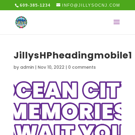
609-385-1234
INFO@JILLYSOCNJ.COM
JillysHPheadingmobile1
by
admin
|
Nov 10, 2022
|
0 comments