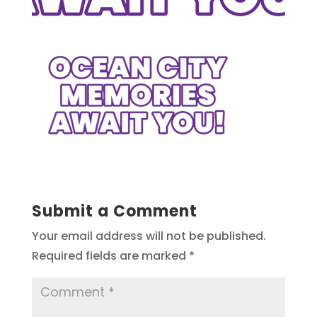
Submit a Comment
Your email address will not be published.
Required fields are marked
*