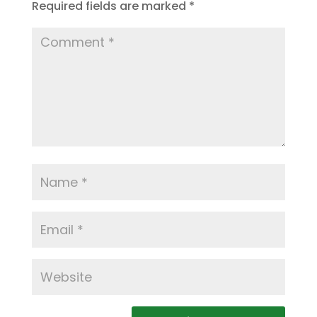
Required fields are marked
*