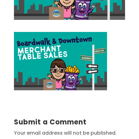
Submit a Comment
Your email address will not be published.