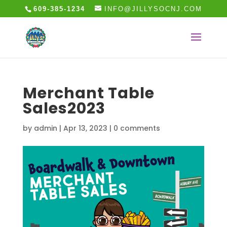
609-385-1234
INFO@JILLYSOCNJ.COM
Merchant Table
Sales2023
by
admin
|
Apr 13, 2023
|
0 comments