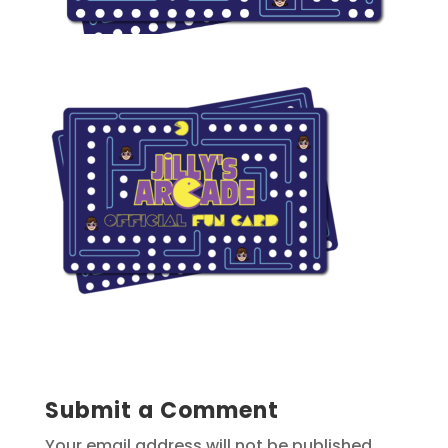
Submit a Comment
Your email address will not be published.