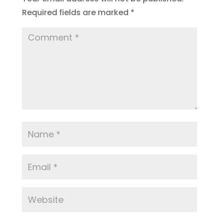
Required fields are marked
*