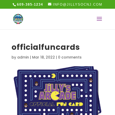
609-385-1234
INFO@JILLYSOCNJ.COM
officialfuncards
by
admin
|
Mar 18, 2022
|
0 comments