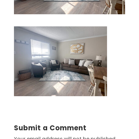
Submit a Comment
Your email address will not be published.