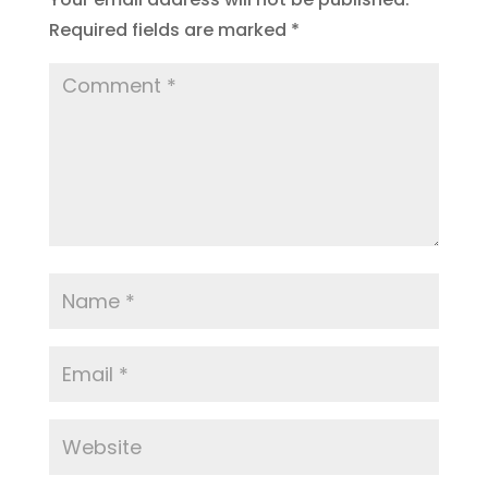
Required fields are marked
*