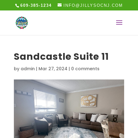
609-385-1234
INFO@JILLYSOCNJ.COM
Sandcastle Suite 11
by
admin
|
Mar 27, 2024
|
0 comments