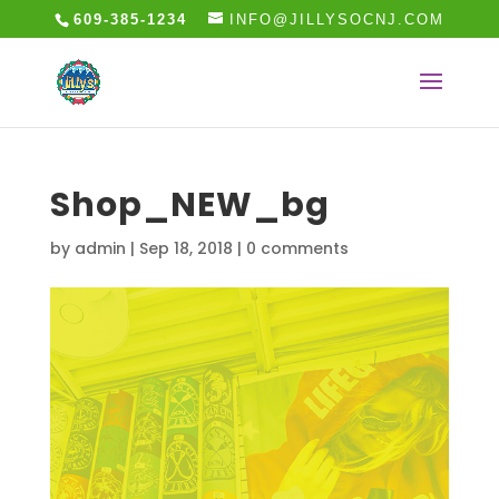
609-385-1234
INFO@JILLYSOCNJ.COM
Shop_NEW_bg
by
admin
|
Sep 18, 2018
|
0 comments