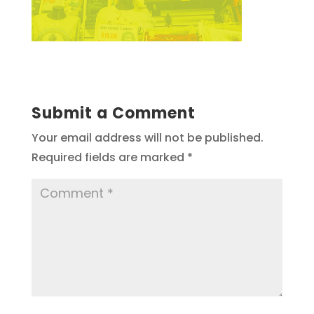
Submit a Comment
Your email address will not be published.
Required fields are marked
*