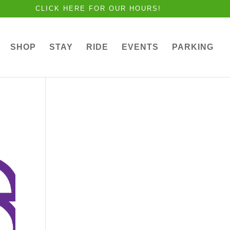
CLICK HERE FOR OUR HOURS!
SHOP
STAY
RIDE
EVENTS
PARKING