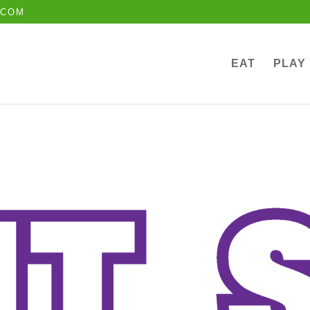
.COM
EAT
PLAY