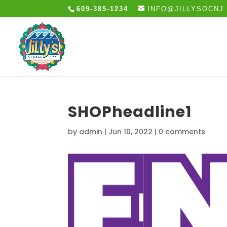
609-385-1234
INFO@JILLYSOCNJ
SHOPheadline1
by
admin
|
Jun 10, 2022
|
0 comments