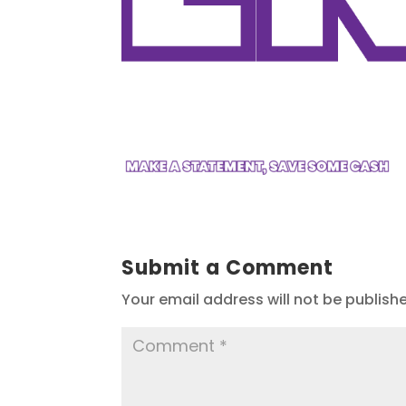
Submit a Comment
Your email address will not be publish