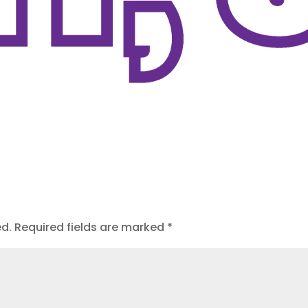
ed.
Required fields are marked
*