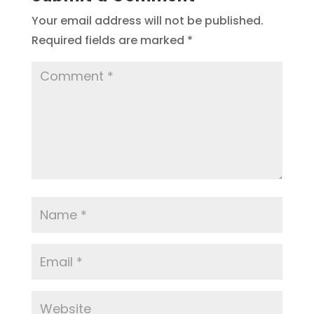
Your email address will not be published.
Required fields are marked
*