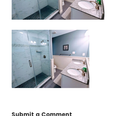
Submit a Comment