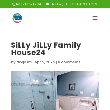
609-385-1234
INFO@JILLYSOCNJ.COM
SiLLy JiLLy Family
House24
by
dimjasm
|
Apr 5, 2024
|
0 comments