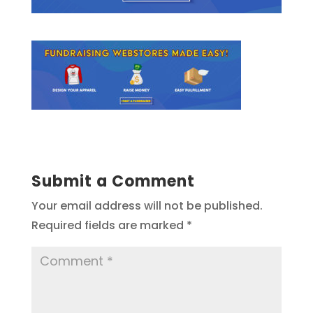
Submit a Comment
Your email address will not be published.
Required fields are marked
*