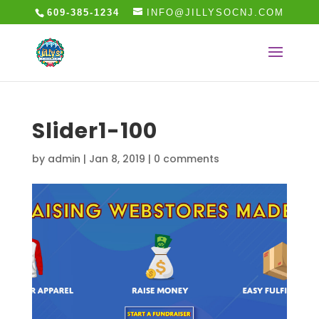
609-385-1234
INFO@JILLYSOCNJ.COM
Slider1-100
by
admin
|
Jan 8, 2019
|
0 comments